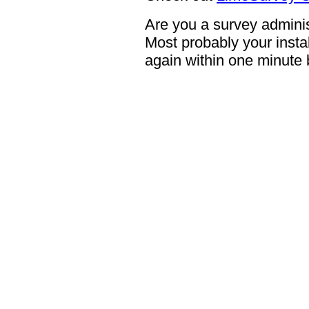
Are you a survey adminis
Most probably your instal
again within one minute 