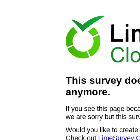
This survey doe
anymore.
If you see this page bec
we are sorry but this sur
Would you like to create
Check out
LimeSurvey C